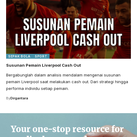
SEPAK BOLA
SPORT
Susunan Pemain Liverpool Cash Out
Bergabunglah dalam analisis mendalam mengenai susunan
pemain Liverpool saat melakukan cash out. Dari strategi hingga
performa individu setiap pemain.
By
Dirgantara
Your one-stop resource for