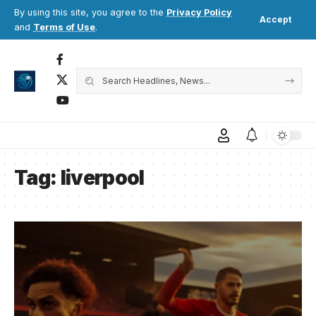
By using this site, you agree to the
Privacy Policy
Accept
and
Terms of Use
.
Tag:
liverpool