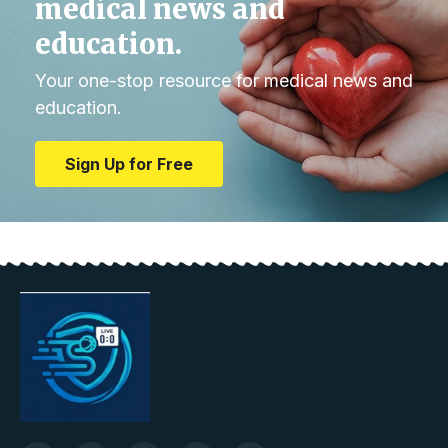
medical news and
education.
Your one-stop resource for medical news and
education.
Sign Up for Free